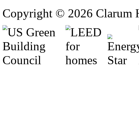
Copyright © 2026 Clarum 