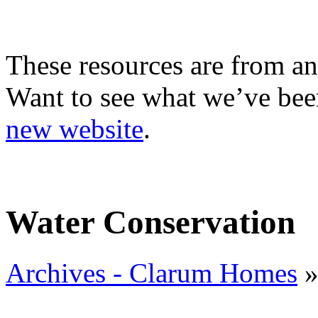
These resources are from an
Want to see what we’ve been
new website
.
Water Conservation
Archives - Clarum Homes