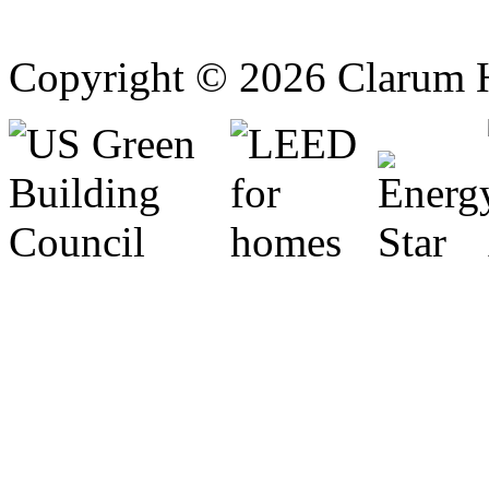
Copyright © 2026 Clarum 