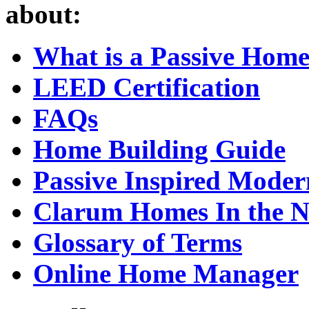
about:
What is a Passive Hom
LEED Certification
FAQs
Home Building Guide
Passive Inspired Mode
Clarum Homes In the 
Glossary of Terms
Online Home Manager