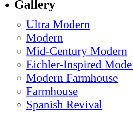
Gallery
Ultra Modern
Modern
Mid-Century Modern
Eichler-Inspired Mode
Modern Farmhouse
Farmhouse
Spanish Revival