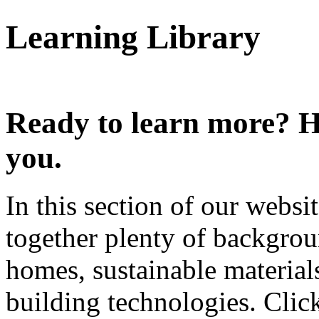
Learning Library
Ready to learn more? He
you.
In this section of our webs
together plenty of backgro
homes, sustainable materials
building technologies. Clic