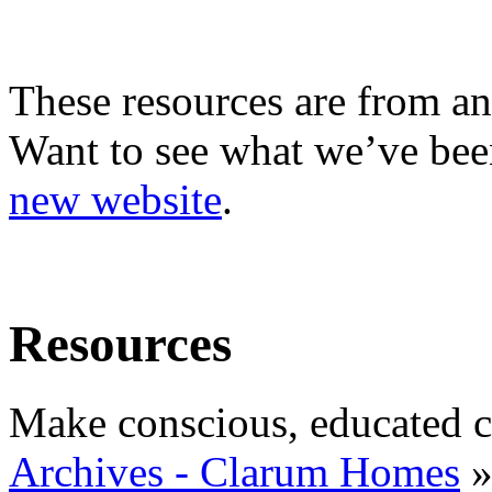
These resources are from an
Want to see what we’ve been
new website
.
Resources
Make conscious, educated c
Archives - Clarum Homes