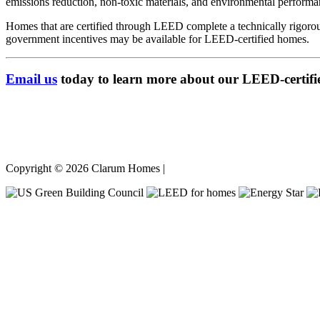
emissions reduction, non-toxic materials, and environmental performa
Homes that are certified through LEED complete a technically rigorou
government incentives may be available for LEED-certified homes.
Email us
today to learn more about our LEED-certifi
Copyright © 2026 Clarum Homes |