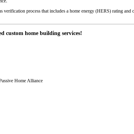
nce.
s verification process that includes a home energy (HERS) rating and o
ed custom home building services!