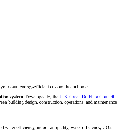
, your own energy-efficient custom dream home.
ation system
. Developed by the
U.S. Green Building Council
een building design, construction, operations, and maintenance
d water efficiency, indoor air quality, water efficiency, CO2