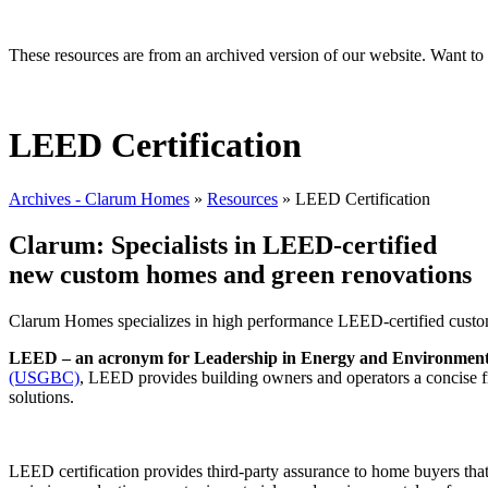
These resources are from an archived version of our website. Want t
LEED Certification
Archives - Clarum Homes
»
Resources
»
LEED Certification
Clarum: Specialists in LEED-certified
new custom homes and green renovations
Clarum Homes specializes in high performance LEED-certified custom
LEED – an acronym for Leadership in Energy and Environmental D
(USGBC)
, LEED provides building owners and operators a concise f
solutions.
LEED certification provides third-party assurance to home buyers that