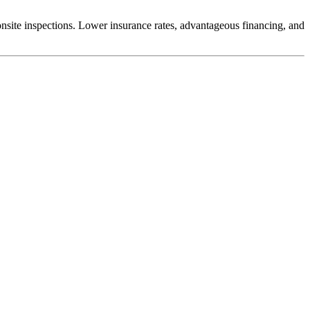
nsite inspections. Lower insurance rates, advantageous financing, and