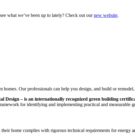
o see what we’ve been up to lately? Check out our
new website
.
 homes. Our professionals can help you design, and build or remodel
esign – is an internationally recognized green building certific
ramework for identifying and implementing practical and measurable gr
 their home complies with rigorous technical requirements for energy an