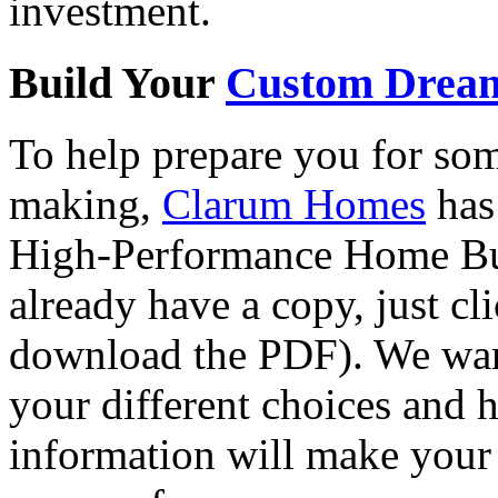
investment.
Build Your
Custom Drea
To help prepare you for som
making,
Clarum Homes
has 
High-Performance Home Bui
already have a copy, just cl
download the PDF). We want
your different choices and 
information will make your 