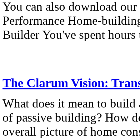
You can also download our
Performance Home-buildin
Builder You've spent hours t
The Clarum Vision: Trans
What does it mean to build
of passive building? How d
overall picture of home co