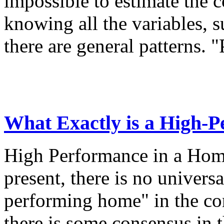
impossible to estimate the 
knowing all the variables, s
there are general patterns. "
What Exactly is a High-
High Performance in a Hom
present, there is no universa
performing home" in the co
there is some consensus in t