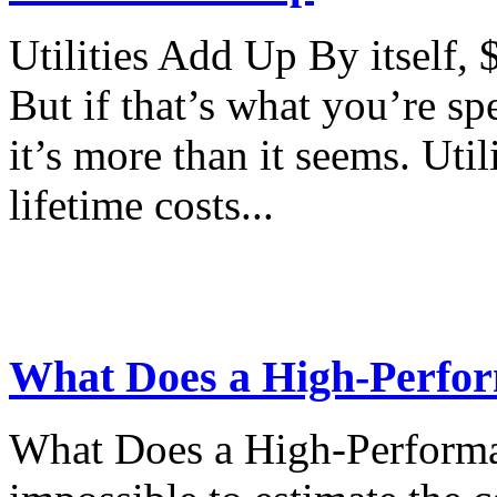
Utilities Add Up By itself,
But if that’s what you’re sp
it’s more than it seems. Util
lifetime costs...
What Does a High-Perfor
What Does a High-Performa