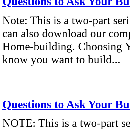
Questions to Ask Your Bui
Note: This is a two-part seri
can also download our com
Home-building. Choosing 
know you want to build...
Questions to Ask Your Bui
NOTE: This is a two-part ser