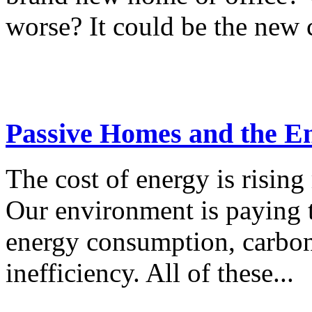
worse? It could be the new c
Passive Homes and the E
The cost of energy is rising 
Our environment is paying t
energy consumption, carbon
inefficiency. All of these...