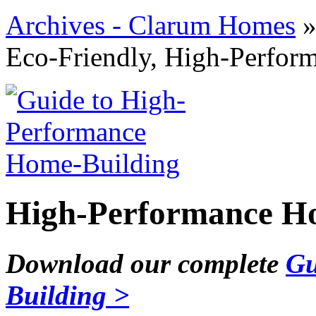
Archives - Clarum Homes
Eco-Friendly, High-Perfo
High-Performance Ho
Download our complete
Gu
Building >