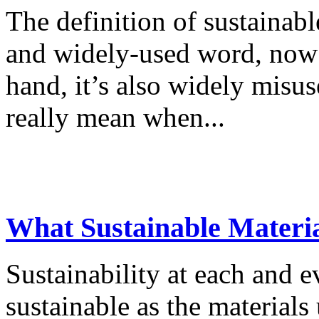
The definition of sustainabl
and widely-used word, now 
hand, it’s also widely misu
really mean when...
What Sustainable Materia
Sustainability at each and e
sustainable as the materials