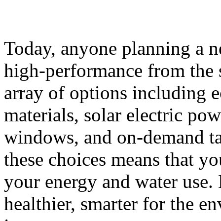
Today, anyone planning a 
high-performance from the s
array of options including e
materials, solar electric po
windows, and on-demand ta
these choices means that yo
your energy and water use.
healthier, smarter for the e