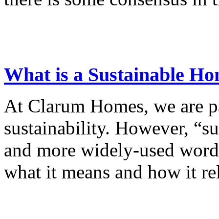
What is a Sustainable H
At Clarum Homes, we are p
sustainability. However, “s
and more widely-used word, 
what it means and how it rel