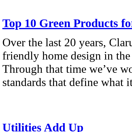
Top 10 Green Products f
Over the last 20 years, Cla
friendly home design in th
Through that time we’ve wo
standards that define what i
Utilities Add Up