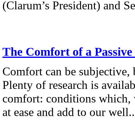
(Clarum’s President) and Se
The Comfort of a Passiv
Comfort can be subjective, b
Plenty of research is availa
comfort: conditions which, 
at ease and add to our well..