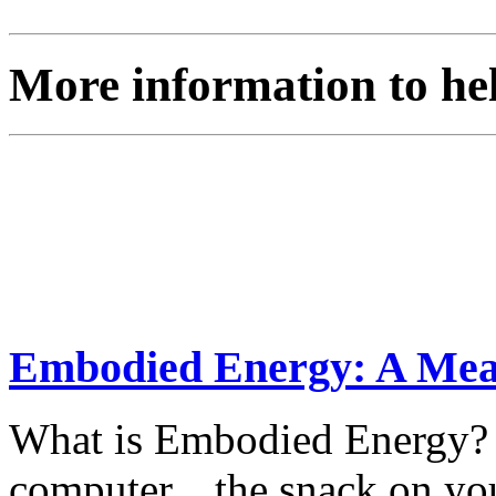
More information to he
Embodied Energy: A Measu
What is Embodied Energy? L
computer... the snack on yo