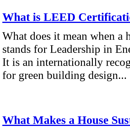
What is LEED Certificat
What does it mean when a 
stands for Leadership in E
It is an internationally reco
for green building design...
What Makes a House Sust