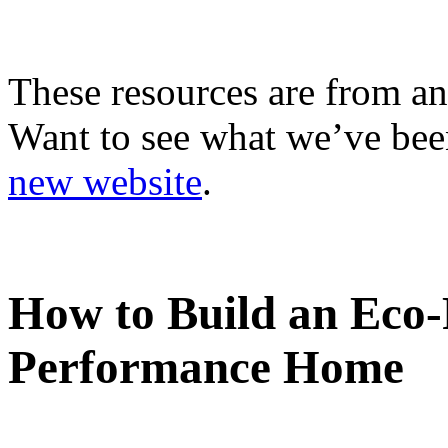
These resources are from an
Want to see what we’ve been
new website
.
How to Build an Eco-
Performance Home