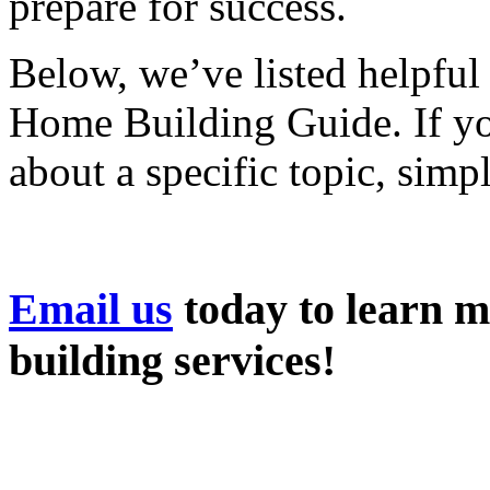
prepare for success.
Below, we’ve listed helpful
Home Building Guide. If you
about a specific topic, simp
Email us
today to learn 
building services!