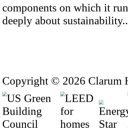
components on which it ru
deeply about sustainability..
Copyright © 2026 Clarum 