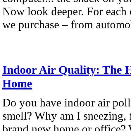
Now look deeper. For each o
we purchase – from automob
Indoor Air Quality: The H
Home
Do you have indoor air poll
smell? Why am I sneezing, 
brand new home or office? 