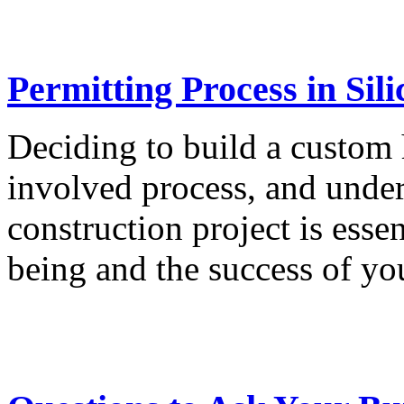
Permitting Process in Sili
Deciding to build a custom 
involved process, and under
construction project is esse
being and the success of you