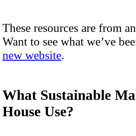
These resources are from an
Want to see what we’ve been
new website
.
What Sustainable Mat
House Use?