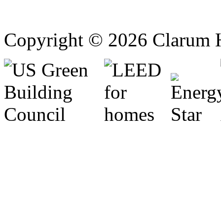
Copyright © 2026 Clarum 