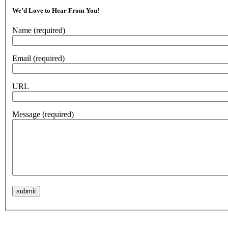
We’d Love to Hear From You!
Name
(required)
Email
(required)
URL
Message
(required)