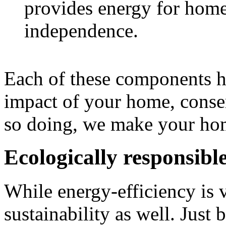
provides energy for home
independence.
Each of these components he
impact of your home, conse
so doing, we make your hom
Ecologically responsibl
While energy-efficiency is vi
sustainability as well. Just 