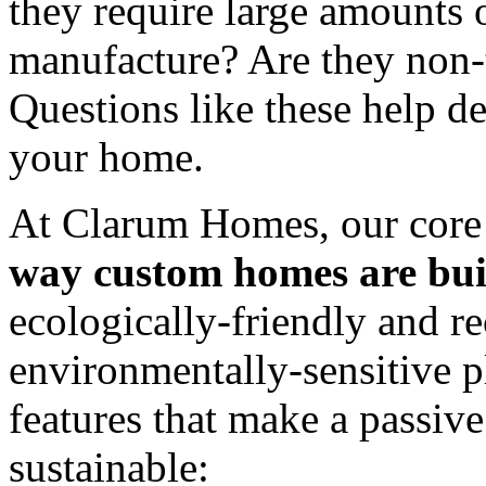
they require large amounts 
manufacture? Are they non-
Questions like these help de
your home.
At Clarum Homes, our core 
way custom homes are buil
ecologically-friendly and re
environmentally-sensitive p
features that make a passiv
sustainable: