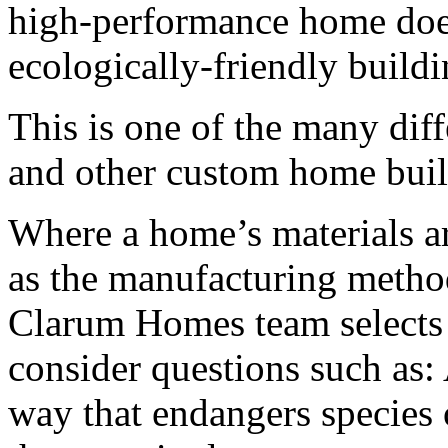
high-performance home doe
ecologically-friendly buildi
This is one of the many di
and other custom home buil
Where a home’s materials ar
as the manufacturing metho
Clarum Homes team selects 
consider questions such as: 
way that endangers species