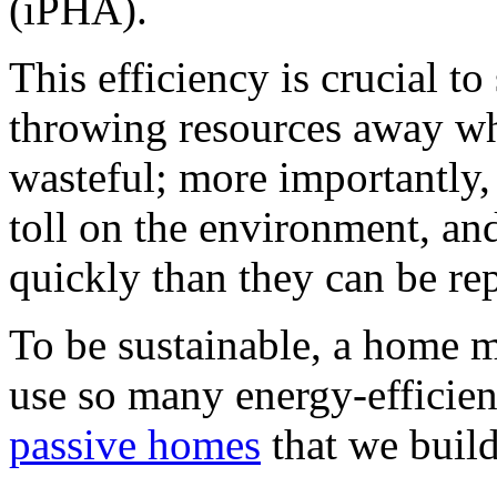
(iPHA).
This efficiency is crucial to 
throwing resources away wh
wasteful; more importantly,
toll on the environment, a
quickly than they can be re
To be sustainable, a home m
use so many energy-efficie
passive homes
that we buil