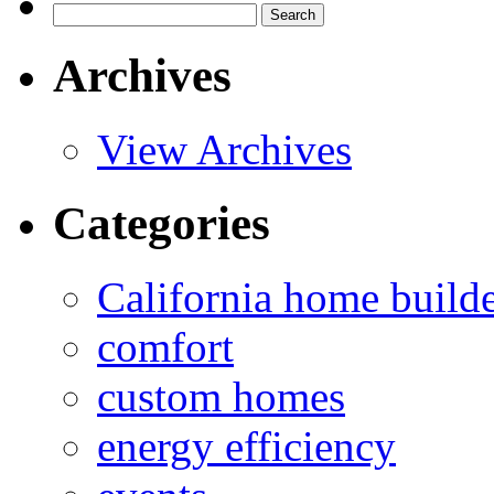
Search
for:
Archives
View Archives
Categories
California home build
comfort
custom homes
energy efficiency