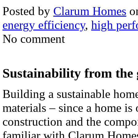
Posted by
Clarum Homes
on
energy efficiency
,
high per
No comment
Sustainability from the
Building a sustainable hom
materials – since a home is o
construction and the compon
familiar with Clarum Home