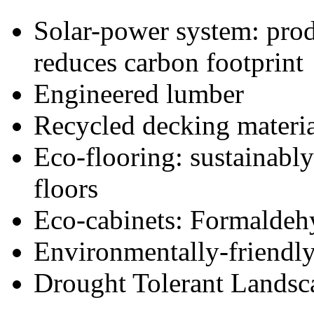
Solar-power system: prod
reduces carbon footprint
Engineered lumber
Recycled decking materi
Eco-flooring: sustainabl
floors
Eco-cabinets: Formaldehy
Environmentally-friendl
Drought Tolerant Landsc