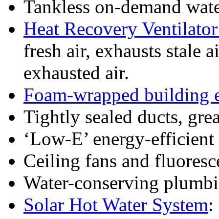
Tankless on-demand wate
Heat Recovery Ventilato
fresh air, exhausts stale 
exhausted air.
Foam-wrapped building 
Tightly sealed ducts, grea
‘Low-E’ energy-efficien
Ceiling fans and fluoresc
Water-conserving plumbi
Solar Hot Water System
: