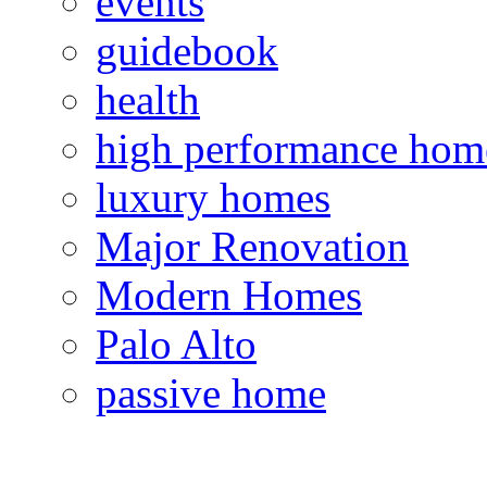
events
guidebook
health
high performance hom
luxury homes
Major Renovation
Modern Homes
Palo Alto
passive home