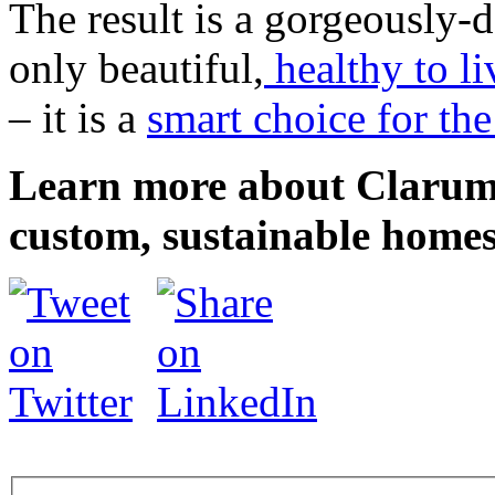
The result is a gorgeously-
only beautiful,
healthy to li
– it is a
smart choice for th
Learn more about Clarum 
custom, sustainable homes