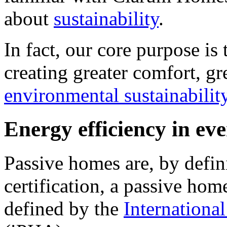
about
sustainability
.
In fact, our core purpose is
creating greater comfort, gr
environmental sustainabilit
Energy efficiency in e
Passive homes are, by defini
certification, a passive hom
defined by the
Internationa