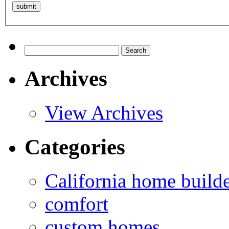
Search
for:
Archives
View Archives
Categories
California home build
comfort
custom homes