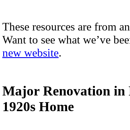
These resources are from an
Want to see what we’ve been
new website
.
Major Renovation in 
1920s Home