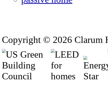
Copyright © 2026 Clarum 