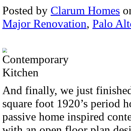
Posted by
Clarum Homes
on
Major Renovation
,
Palo Alt
And finally, we just finish
square foot 1920’s period h
passive home inspired con
with an open floor plan des