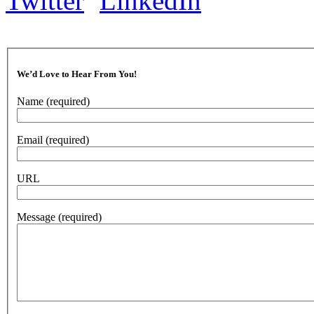
We’d Love to Hear From You!
Name
(required)
Email
(required)
URL
Message
(required)