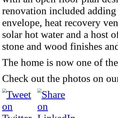
renovation included adding s
envelope, heat recovery vent
solar hot water and a host o
stone and wood finishes and
The home is now one of the
Check out the photos on o