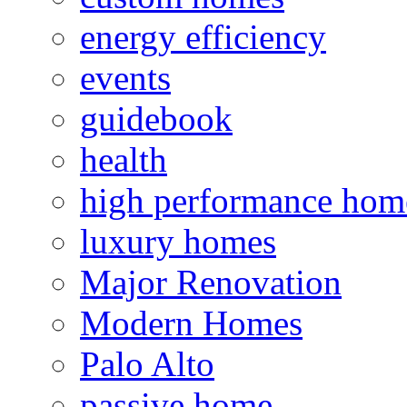
energy efficiency
events
guidebook
health
high performance hom
luxury homes
Major Renovation
Modern Homes
Palo Alto
passive home