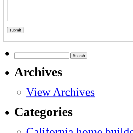
Search
for:
Archives
View Archives
Categories
California home build