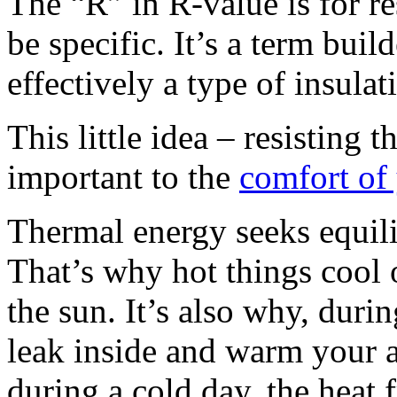
The “R” in R-value is for re
be specific. It’s a term bui
effectively a type of insulat
This little idea – resisting 
important to the
comfort of
Thermal energy seeks equili
That’s why hot things cool 
the sun. It’s also why, durin
leak inside and warm your 
during a cold day, the heat 