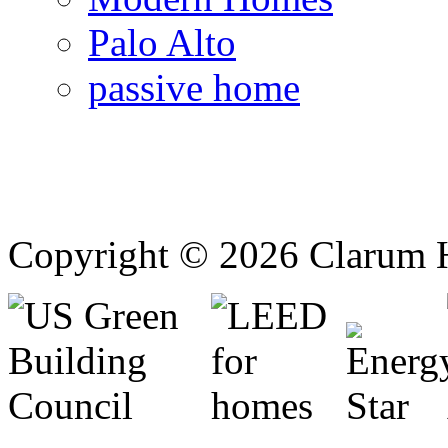
Palo Alto
passive home
Copyright © 2026 Clarum 