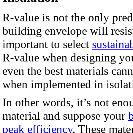
R-value is not the only pre
building envelope will resist
important to select
sustaina
R-value when designing yo
even the best materials can
when implemented in isolat
In other words, it’s not en
material and suppose your
peak efficiency
. These mater