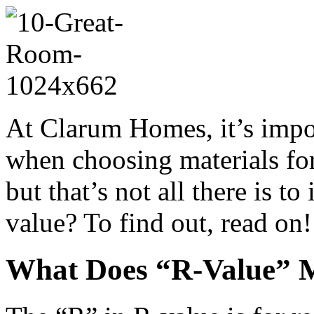
At Clarum Homes, it’s impo
when choosing materials fo
but that’s not all there is t
value? To find out, read on!
What Does “R-Value” 