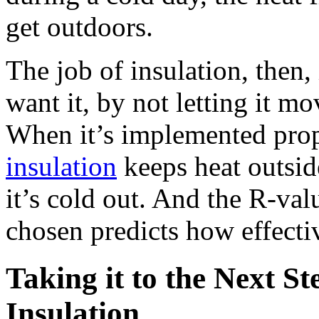
get outdoors.
The job of insulation, then
want it, by not letting it mo
When it’s implemented pro
insulation
keeps heat outsid
it’s cold out. And the R-val
chosen predicts how effective
Taking it to the Next S
Insulation