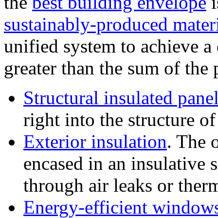
the
best building envelope
i
sustainably-produced mater
unified system to achieve a
greater than the sum of the 
Structural insulated pane
right into the structure o
Exterior insulation
. The 
encased in an insulative s
through air leaks or ther
Energy-efficient window