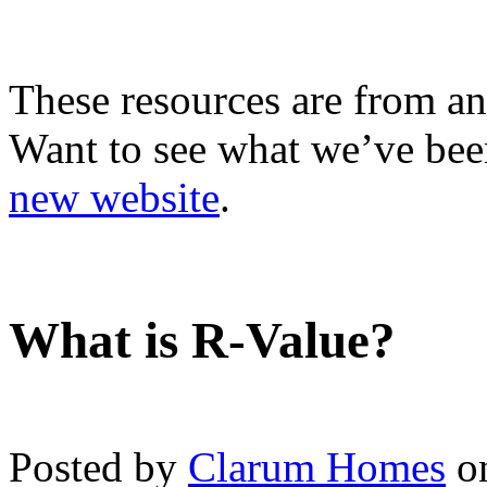
These resources are from an
Want to see what we’ve been
new website
.
What is R-Value?
Posted by
Clarum Homes
on