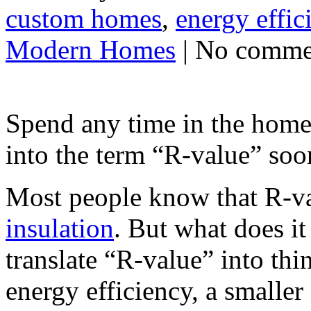
custom homes
,
energy effic
Modern Homes
| No comme
Spend any time in the home
into the term “R-value” soon
Most people know that R-va
insulation
. But what does i
translate “R-value” into thi
energy efficiency, a smaller