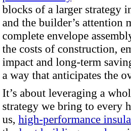
blocks of a larger strategy i
and the builder’s attention
complete envelope assembly
the costs of construction, 
impact and long-term saving
a way that anticipates the o
It’s about leveraging a whol
strategy we bring to every
us,
high-performance insula