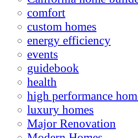
comfort
custom homes
energy efficiency
events
guidebook
health
high performance hom
luxury homes
Major Renovation
Modern Homes