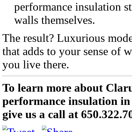
performance insulation str
walls themselves.
The result? Luxurious mod
that adds to your sense of w
you live there.
To learn more about Clar
performance insulation i
give us a call at 650.322.7