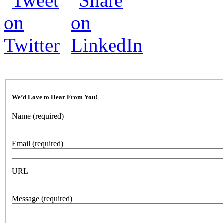
We’d Love to Hear From You!
Name
(required)
Email
(required)
URL
Message
(required)