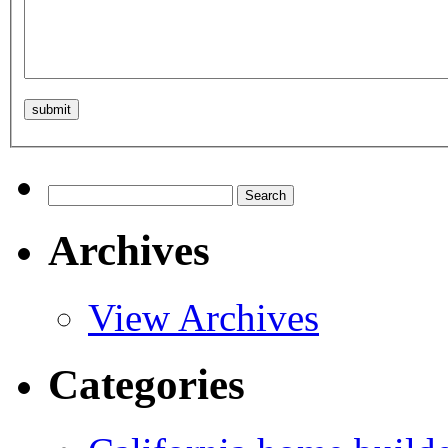
Search
for:
Archives
View Archives
Categories