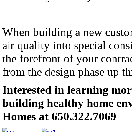
When building a new custo
air quality into special cons
the forefront of your contr
from the design phase up th
Interested in learning mo
building healthy home en
Homes at 650.322.7069