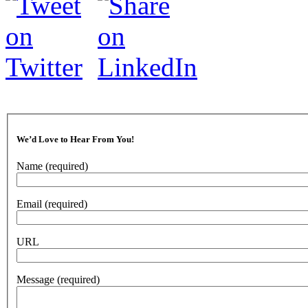
We’d Love to Hear From You!
Name
(required)
Email
(required)
URL
Message
(required)