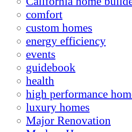
California home build
comfort
custom homes
energy efficiency
events
guidebook
health
high performance hom
luxury homes
Major Renovation