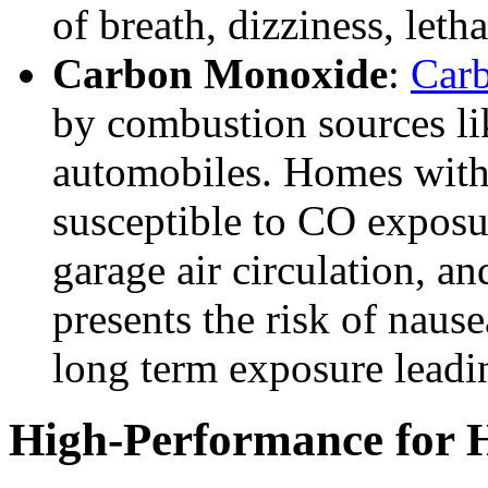
of breath, dizziness, leth
Carbon Monoxide
:
Car
by combustion sources lik
automobiles. Homes wit
susceptible to CO exposur
garage air circulation, an
presents the risk of naus
long term exposure leadin
High-Performance for H