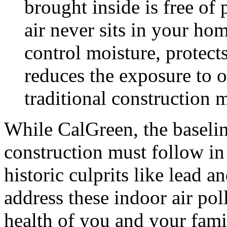
brought inside is free of 
air never sits in your ho
control moisture, protect
reduces the exposure to 
traditional construction m
While CalGreen, the baselin
construction must follow in 
historic culprits like lead a
address these indoor air po
health of you and your fami