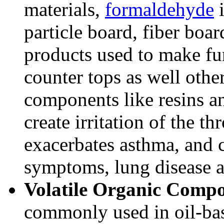
materials,
formaldehyde
i
particle board, fiber boa
products used to make fur
counter tops as well other
components like resins a
create irritation of the th
exacerbates asthma, and c
symptoms, lung disease 
Volatile Organic Comp
commonly used in oil-bas