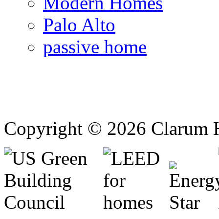
Modern Homes
Palo Alto
passive home
Copyright © 2026 Clarum 