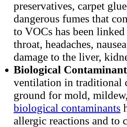
preservatives, carpet glu
dangerous fumes that co
to VOCs has been linked t
throat, headaches, nausea
damage to the liver, kidn
Biological Contaminant
ventilation in traditional
ground for mold, mildew,
biological contaminants
h
allergic reactions and to 