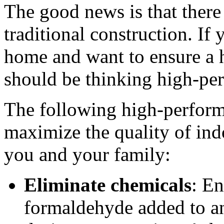
The good news is that there
traditional construction. If
home and want to ensure a 
should be thinking high-per
The following high-perform
maximize the quality of indo
you and your family:
Eliminate chemicals
: En
formaldehyde added to an