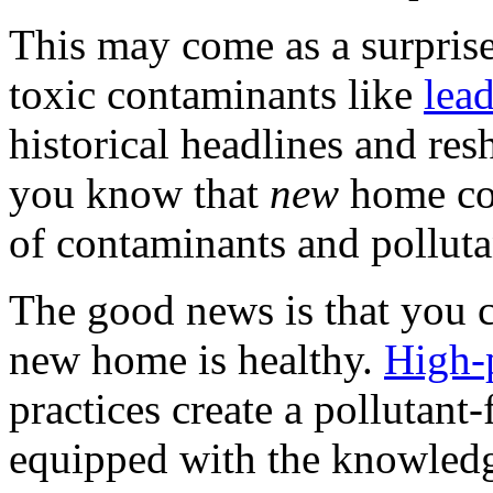
This may come as a surprise
toxic contaminants like
lea
historical headlines and re
you know that
new
home con
of contaminants and polluta
The good news is that you c
new home is healthy.
High-
practices create a pollutant
equipped with the knowled