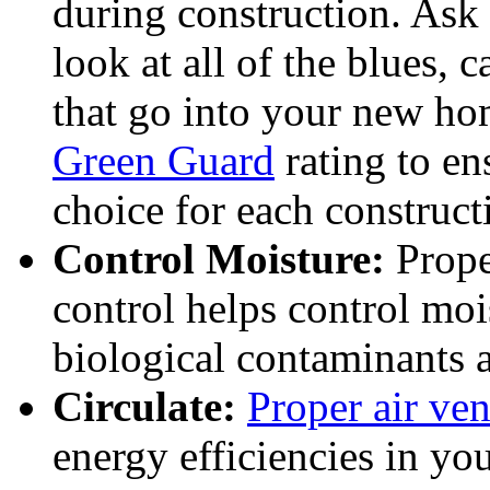
during construction. Ask 
look at all of the blues, 
that go into your new ho
Green Guard
rating to en
choice for each construct
Control Moisture:
Prope
control helps control mo
biological contaminants a
Circulate:
Proper air ven
energy efficiencies in you