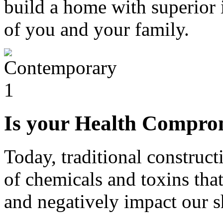
build a home with superior i
of you and your family.
Is your Health Compro
Today, traditional construct
of chemicals and toxins that
and negatively impact our s