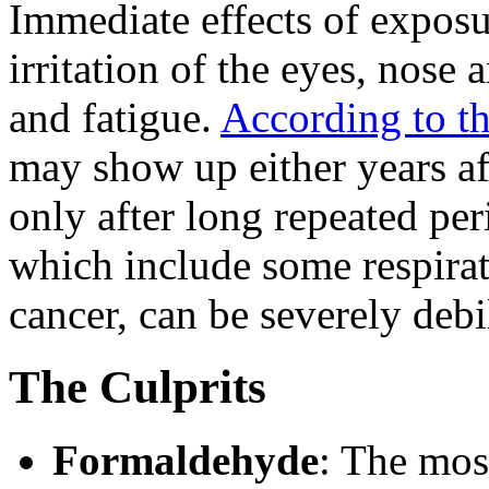
Immediate effects of exposu
irritation of the eyes, nose 
and fatigue.
According to t
may show up either years af
only after long repeated per
which include some respirat
cancer, can be severely debil
The Culprits
Formaldehyde
: The mos