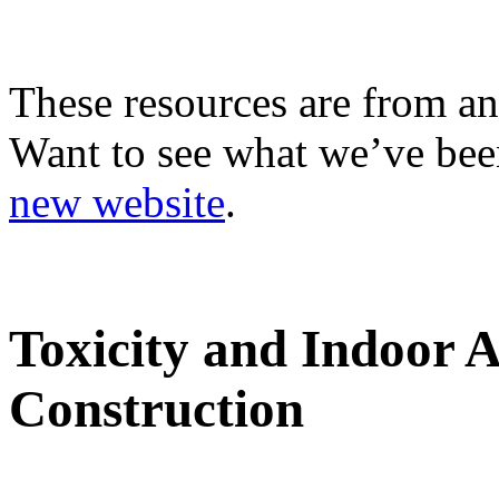
These resources are from an
Want to see what we’ve been
new website
.
Toxicity and Indoor 
Construction