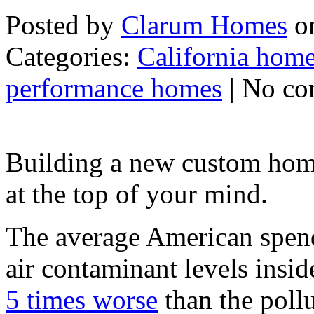
Posted by
Clarum Homes
on
Categories:
California home
performance homes
| No c
Building a new custom home
at the top of your mind.
The average American spend
air contaminant levels insi
5 times worse
than the pollu