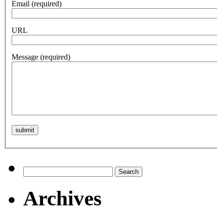
Email
(required)
URL
Message
(required)
Search
for:
Archives