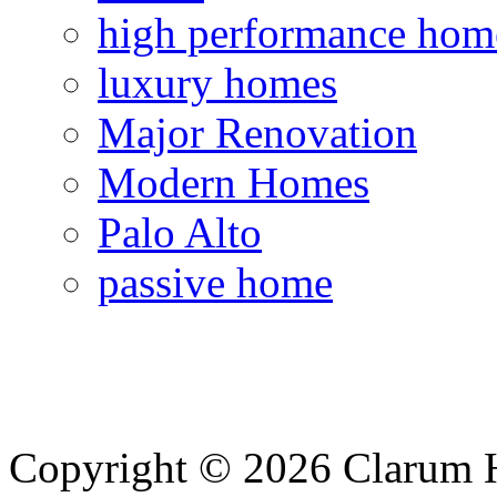
high performance hom
luxury homes
Major Renovation
Modern Homes
Palo Alto
passive home
Copyright © 2026 Clarum 