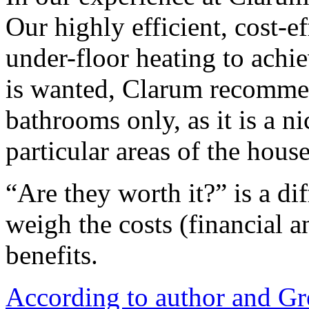
Our highly efficient, cost-e
under-floor heating to achie
is wanted, Clarum recommen
bathrooms only, as it is a ni
particular areas of the house
“Are they worth it?” is a di
weigh the costs (financial a
benefits.
According to author and Gr