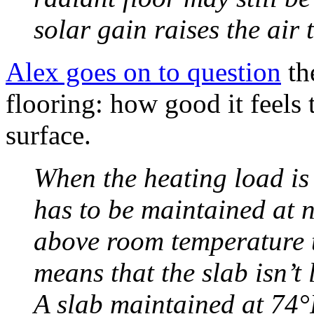
solar gain raises the air
Alex goes on to question
th
flooring: how good it feels
surface.
When the heating load is 
has to be maintained at 
above room temperature 
means that the slab isn’t 
A slab maintained at 74°