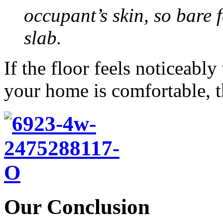
occupant’s skin, so bare f
slab.
If the floor feels noticeabl
your home is comfortable, th
Our Conclusion