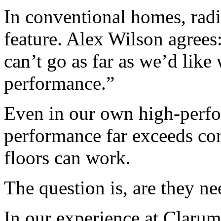
In conventional homes, radi
feature. Alex Wilson agrees
can’t go as far as we’d like
performance.”
Even in our own high-perf
performance far exceeds con
floors can work.
The question is, are they ne
In our experience at Clarum,