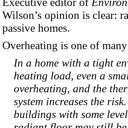
Executive editor of
Environ
Wilson’s opinion is clear: r
passive homes.
Overheating is one of many
In a home with a tight e
heating load, even a sma
overheating, and the ther
system increases the risk.
buildings with some level
radiant floor may still be