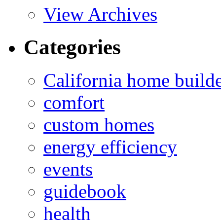
View Archives
Categories
California home build
comfort
custom homes
energy efficiency
events
guidebook
health