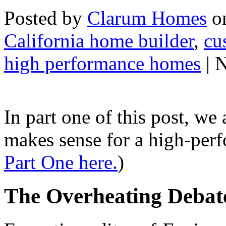
Posted by
Clarum Homes
on
California home builder
,
cu
high performance homes
| 
In part one of this post, we 
makes sense for a high-per
Part One here.
)
The Overheating Debat