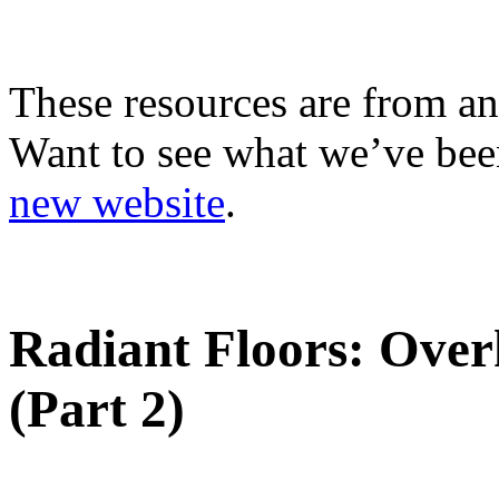
These resources are from an
Want to see what we’ve been
new website
.
Radiant Floors: Over
(Part 2)