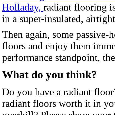
Holladay,
radiant flooring 
in a super-insulated, airtig
Then again, some passive-h
floors and enjoy them immen
performance standpoint, the 
What do you think?
Do you have a radiant floor
radiant floors worth it in y
overkill? Please share your