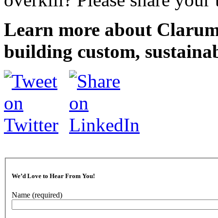
Learn more about Clarum
building custom, sustaina
We’d Love to Hear From You!
Name
(required)