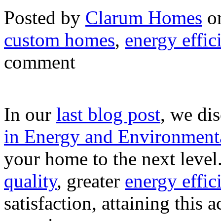
Posted by
Clarum Homes
on
custom homes
,
energy effic
comment
In our
last blog post
, we di
in Energy and Environmental
your home to the next leve
quality
, greater
energy effic
satisfaction, attaining this 