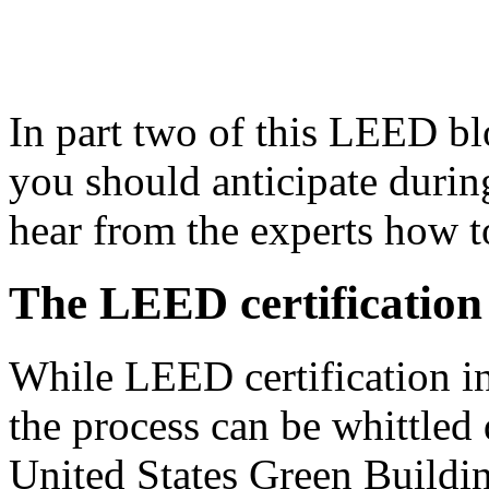
In part two of this LEED blo
you should anticipate during
hear from the experts how to
The LEED certification
While LEED certification i
the process can be whittled
United States Green Buildi