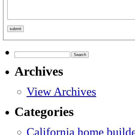
Search
for:
Archives
View Archives
Categories
California home build