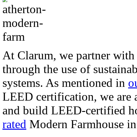
At Clarum, we partner with 
through the use of sustainab
systems. As mentioned in
o
LEED certification, we are
and build LEED-certified h
rated
Modern Farmhouse in 