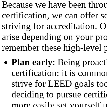
Because we have been thro
certification, we can offer 
striving for accreditation. O
arise depending on your proj
remember these high-level p
Plan early
: Being proac
certification: it is comm
strive for LEED goals too
deciding to pursue certif
more easily set yourself u