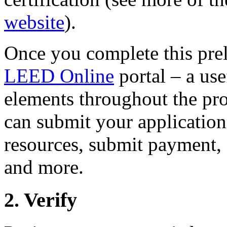
website
).
Once you complete this prel
LEED Online
portal – a use
elements throughout the pro
can submit your application
resources, submit payment, 
and more.
2. Verify