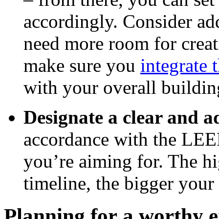
accordingly. Consider add
need more room for creativ
make sure you
integrate 
with your overall buildin
Designate a clear and 
accordance with the LEED
you’re aiming for. The hi
timeline, the bigger your
Planning for a worthy 