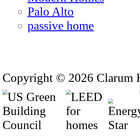
Palo Alto
passive home
Copyright © 2026 Clarum 