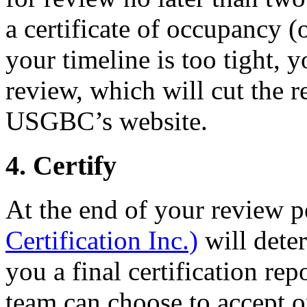
a certificate of occupancy (or
your timeline is too tight, 
review, which will cut the r
USGBC’s website.
4. Certify
At the end of your review p
Certification Inc.)
will dete
you a final certification rep
team can choose to accept or