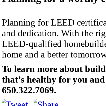
Planning for LEED certifica
and dedication. With the rig
LEED-qualified homebuilder
home and a better tomorrow
To learn more about buil
that’s healthy for you and
650.322.7069.