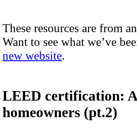
These resources are from an
Want to see what we’ve been
new website
.
LEED certification: 
homeowners (pt.2)