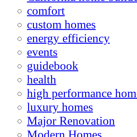
comfort
custom homes
energy efficiency
events
guidebook
health
high performance hom
luxury homes
Major Renovation
Modern Homes