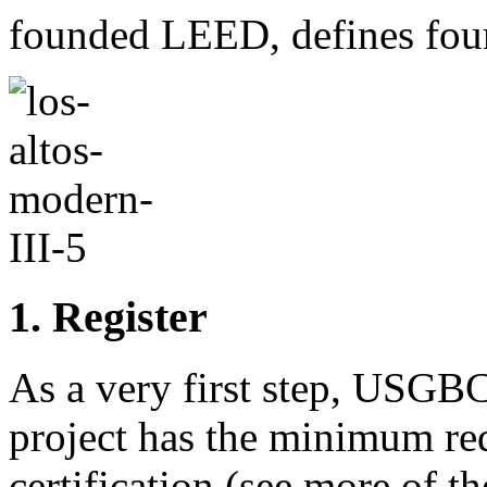
founded LEED, defines four 
1. Register
As a very first step, USGB
project has the minimum re
certification (see more of t