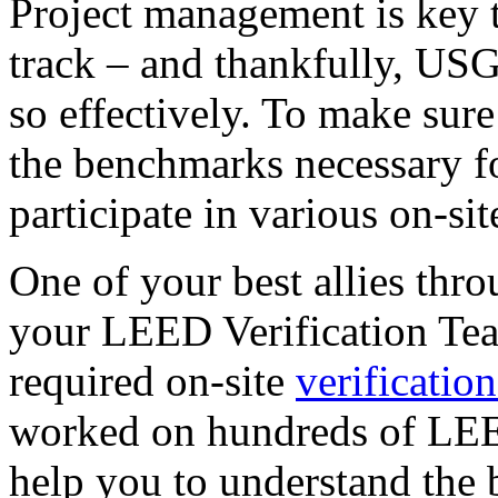
Project management is key t
track – and thankfully, US
so effectively. To make sur
the benchmarks necessary for
participate in various on-si
One of your best allies thro
your LEED Verification Team
required on-site
verification
worked on hundreds of LEE
help you to understand the 