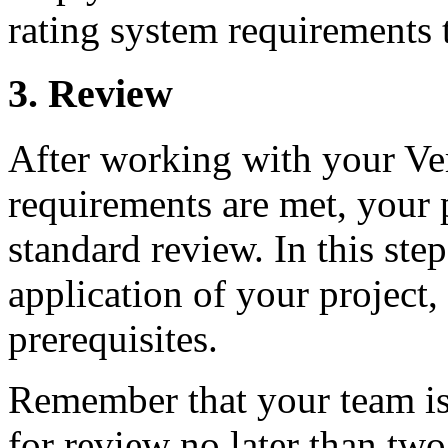
rating system requirements 
3. Review
After working with your Ver
requirements are met, your 
standard review. In this ste
application of your project,
prerequisites.
Remember that your team is 
for review no later than two