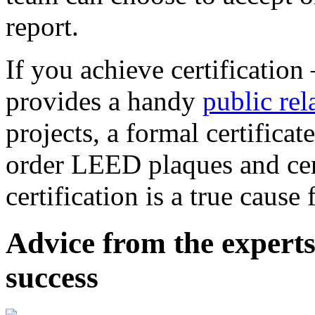
report.
If you achieve certificatio
provides a handy
public rel
projects, a formal certificat
order LEED plaques and cer
certification is a true cause 
Advice from the experts
success