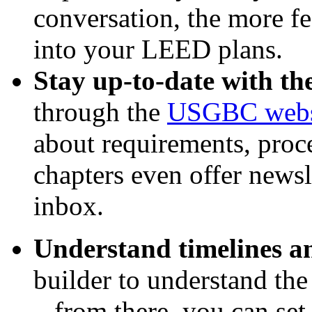
conversation, the more fea
into your LEED plans.
Stay up-to-date with t
through the
USGBC webs
about requirements, pr
chapters even offer newsl
inbox.
Understand timelines an
builder to understand the
– from there, you can set