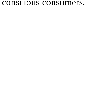
conscious consumers.