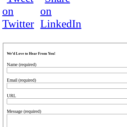
We’d Love to Hear From You!
Name
(required)
Email
(required)
URL
Message
(required)