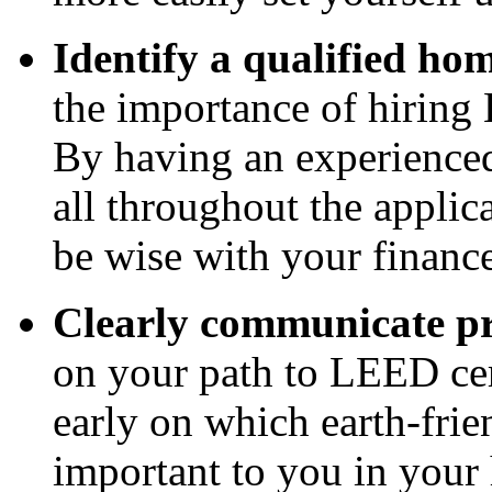
Identify a qualified ho
the importance of hiring
By having an experienced
all throughout the applic
be wise with your finance
Clearly communicate pri
on your path to LEED cert
early on which earth-fri
important to you in your 