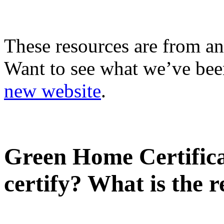
These resources are from an
Want to see what we’ve been
new website
.
Green Home Certificat
certify? What is the r