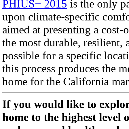
PHIUS+ 2015
is the only p
upon climate-specific comfo
aimed at presenting a cost-
the most durable, resilient,
possible for a specific loca
this process produces the m
home for the California mar
If you would like to expl
home to the highest level 