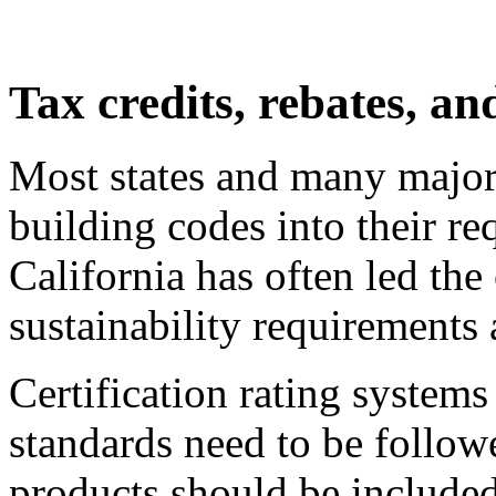
Tax credits, rebates, an
Most states and many major 
building codes into their r
California has often led th
sustainability requirements 
Certification rating systems
standards need to be follow
products should be included 