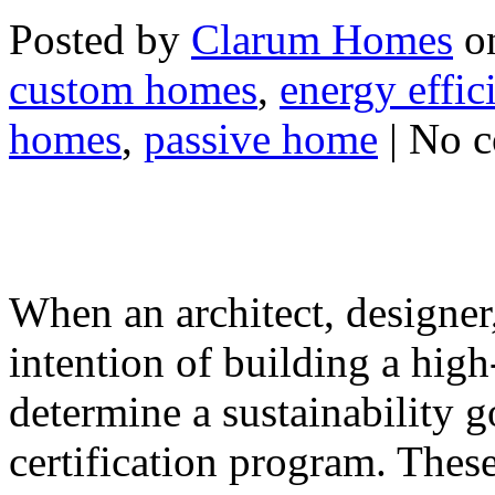
Posted by
Clarum Homes
on
custom homes
,
energy effic
homes
,
passive home
| No 
When an architect, designer,
intention of building a hig
determine a sustainability g
certification program. These