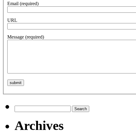
Email
(required)
URL
Message
(required)
Search
for:
Archives