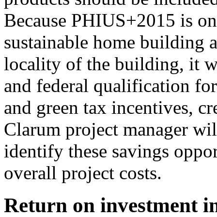
Because PHIUS+2015 is one o
sustainable home building a
locality of the building, it 
and federal qualification for
and green tax incentives, cr
Clarum project manager wil
identify these savings oppor
overall project costs.
Return on investment in