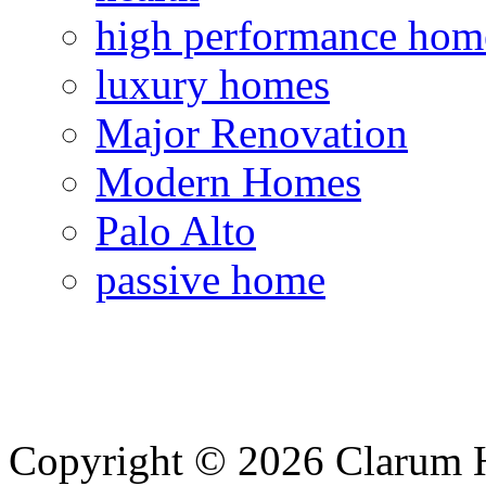
high performance hom
luxury homes
Major Renovation
Modern Homes
Palo Alto
passive home
Copyright © 2026 Clarum 