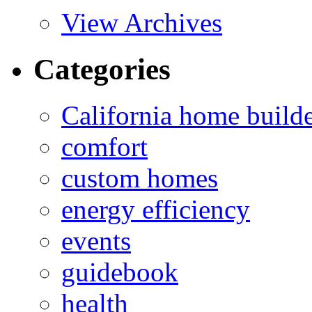
View Archives
Categories
California home build
comfort
custom homes
energy efficiency
events
guidebook
health