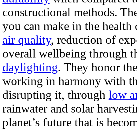
constructional methods. The
you can make in the health
air quality
, reduction of ex
overall wellbeing through th
daylighting
. They honor th
working in harmony with th
disrupting it, through
low a
rainwater and solar harvest
planet’s future that is beco