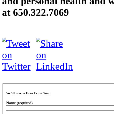
and personal health and we
at
650.322.7069
We’d Love to Hear From You!
Name
(required)