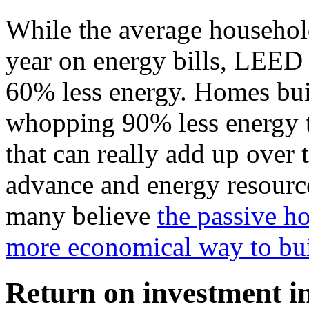
While the average househol
year on energy bills, LEED
60% less energy. Homes buil
whopping 90% less energy t
that can really add up over 
advance and energy resourc
many believe
the passive h
more economical way to bu
Return on investment in