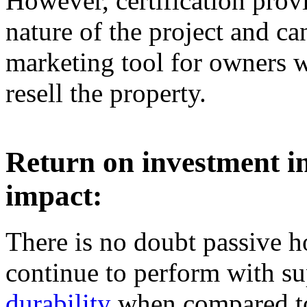
However, certification provi
nature of the project and ca
marketing tool for owners 
resell the property.
Return on investment i
impact:
There is no doubt passive h
continue to perform with su
durability
when compared to 