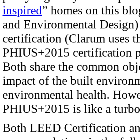
inspired
” homes on this bl
and Environmental Design) 
certification (Clarum uses 
PHIUS+2015 certification p
Both share the common objec
impact of the built enviro
environmental health. Howe
PHIUS+2015 is like a turbo
Both LEED Certification a