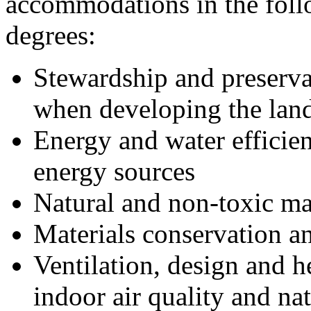
accommodations in the follow
degrees:
Stewardship and preserva
when developing the lan
Energy and water efficie
energy sources
Natural and non-toxic ma
Materials conservation an
Ventilation, design and h
indoor air quality and nat