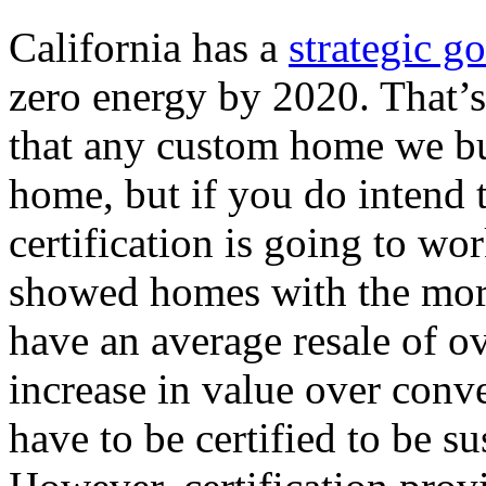
California has a
strategic go
zero energy by 2020. That’s
that any custom home we bui
home, but if you do intend 
certification is going to wo
showed homes with the mor
have an average resale of o
increase in value over conv
have to be certified to be su