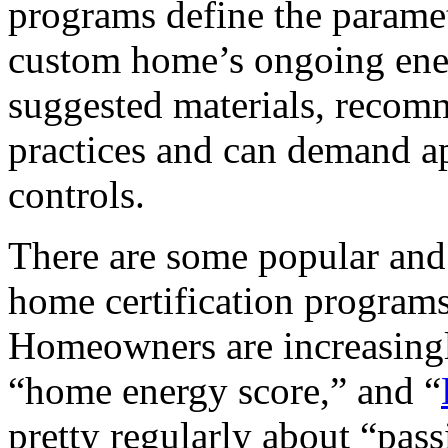
programs define the paramet
custom home’s ongoing ene
suggested materials, recom
practices and can demand a
controls.
There are some popular an
home certification programs
Homeowners are increasingly
“home energy score,” and “
pretty regularly about “pas