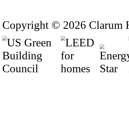
Copyright © 2026 Clarum 