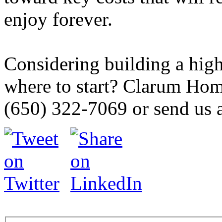
enjoy forever.
Considering building a hig
where to start? Clarum Home
(650) 322-7069 or send us 