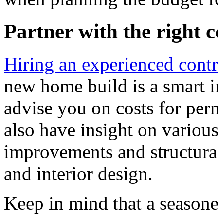
Partner with the right 
Hiring an experienced contr
new home build is a smart i
advise you on costs for perm
also have insight on various
improvements and structura
and interior design.
Keep in mind that a seasone