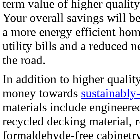
term value of higher quality
Your overall savings will be
a more energy efficient ho
utility bills and a reduced
the road.
In addition to higher quality
money towards
sustainably
materials include engineer
recycled decking material, 
formaldehyde-free cabinetry