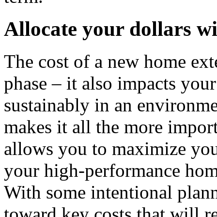
Allocate your dollars wi
The cost of a new home ext
phase – it also impacts your
sustainably in an environme
makes it all the more import
allows you to maximize you
your high-performance home 
With some intentional plan
toward key costs that will r