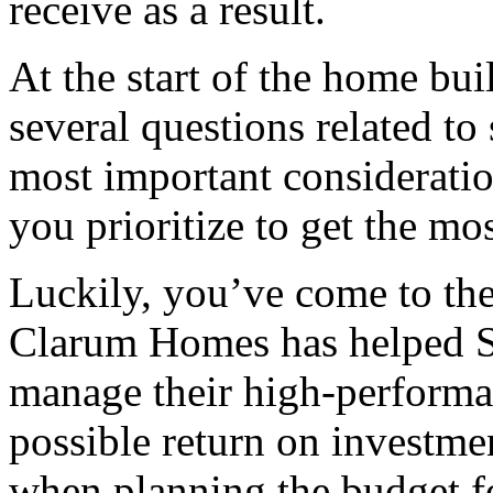
receive as a result.
At the start of the home bu
several questions related to
most important considerati
you prioritize to get the m
Luckily, you’ve come to the
Clarum Homes has helped S
manage their high-performa
possible return on investmen
when planning the budget 