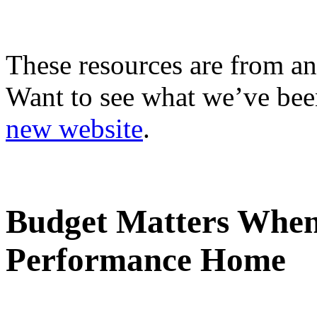
These resources are from an
Want to see what we’ve been
new website
.
Budget Matters When
Performance Home