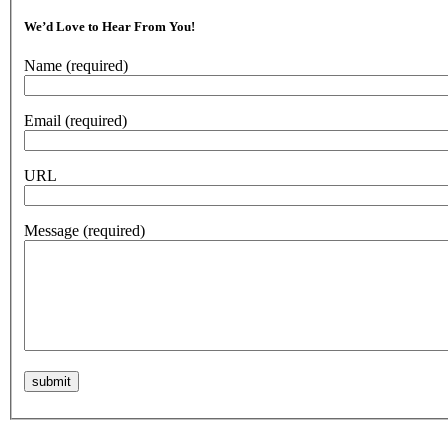
We’d Love to Hear From You!
Name
(required)
Email
(required)
URL
Message
(required)