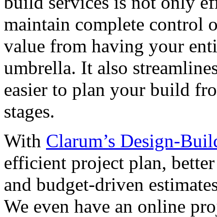
build services is not only ef
maintain complete control 
value from having your enti
umbrella. It also streamlin
easier to plan your build fr
stages.
With
Clarum’s Design-Build
efficient project plan, bette
and budget-driven estimates,
We even have an online proj