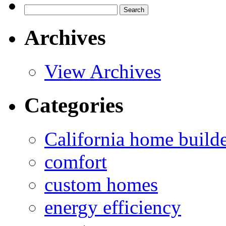
Search
for:
Archives
View Archives
Categories
California home build
comfort
custom homes
energy efficiency