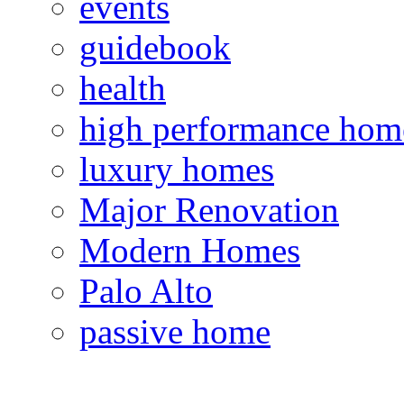
events
guidebook
health
high performance hom
luxury homes
Major Renovation
Modern Homes
Palo Alto
passive home