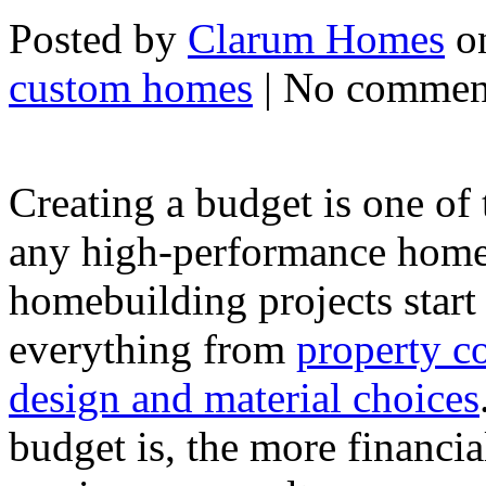
Posted by
Clarum Homes
on
custom homes
| No commen
Creating a budget is one of
any high-performance home 
homebuilding projects start
everything from
property co
design and material choices
budget is, the more financia