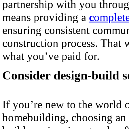
partnership with you throu
means providing a
c
omplete
ensuring consistent commun
construction process. That 
what you’ve paid for.
Consider design-build s
If you’re new to the world 
homebuilding, choosing an a