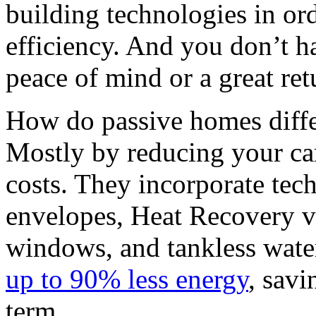
building technologies in or
efficiency. And you don’t ha
peace of mind or a great ret
How do passive homes diff
Mostly by reducing your car
costs. They incorporate tech
envelopes, Heat Recovery v
windows, and tankless wate
up to 90% less energy
, savi
term.