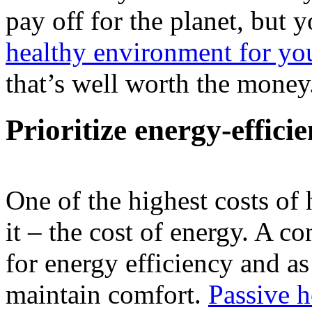
pay off for the planet, but 
healthy environment for yo
that’s well worth the money
Prioritize energy-effici
One of the highest costs o
it – the cost of energy. A c
for energy efficiency and as
maintain comfort.
Passive 