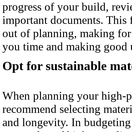
progress of your build, rev
important documents. This f
out of planning, making for
you time and making good 
Opt for sustainable mat
When planning your high-
recommend selecting materia
and longevity. In budgeting 