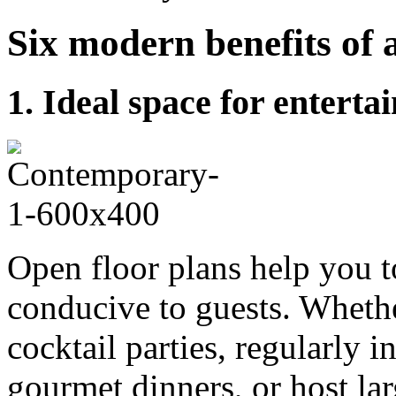
Six modern benefits of 
1. Ideal space for enterta
Open floor plans help you to
conducive to guests. Whethe
cocktail parties, regularly i
gourmet dinners, or host la