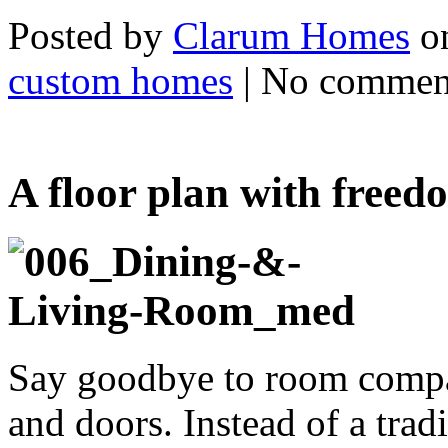
Posted by
Clarum Homes
on
custom homes
| No commen
A floor plan with freed
Say goodbye to room compar
and doors. Instead of a tr