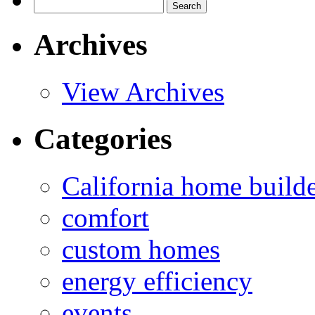
Search
for:
Archives
View Archives
Categories
California home build
comfort
custom homes
energy efficiency
events