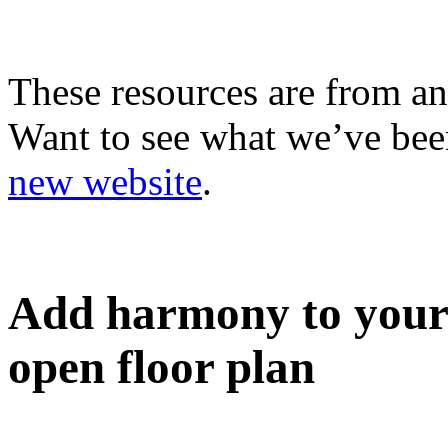
These resources are from an
Want to see what we’ve been
new website
.
Add harmony to your
open floor plan