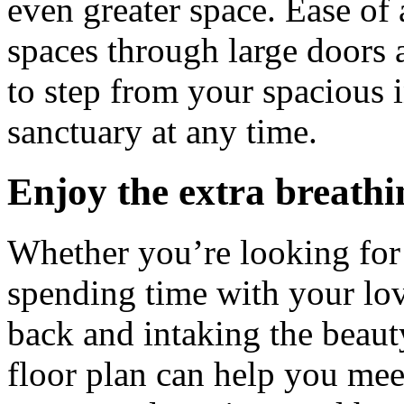
even greater space. Ease of 
spaces through large doors a
to step from your spacious i
sanctuary at any time.
Enjoy the extra breath
Whether you’re looking for 
spending time with your lov
back and intaking the beau
floor plan can help you mee