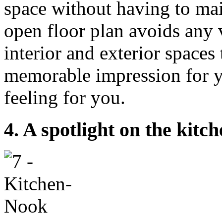
space without having to mai
open floor plan avoids any v
interior and exterior spaces
memorable impression for y
feeling for you.
4. A spotlight on the kitc