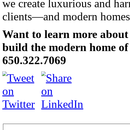
we create luxurious and har
clients—and modern homes y
Want to learn more about
build the modern home of 
650.322.7069