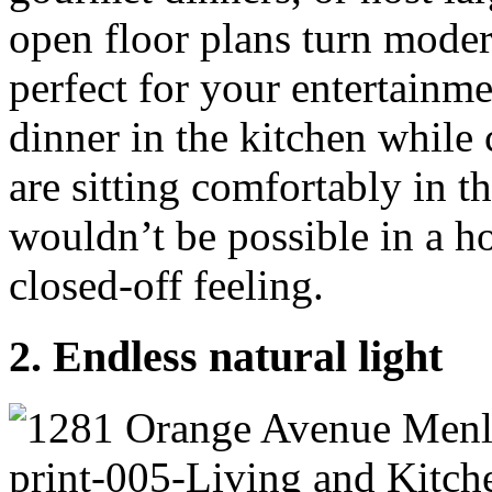
open floor plans turn moder
perfect for your entertainm
dinner in the kitchen while
are sitting comfortably in 
wouldn’t be possible in a 
closed-off feeling.
2. Endless natural light