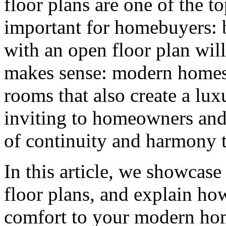
floor plans are one of the to
important for homebuyers:
with an open floor plan will
makes sense: modern homes 
rooms that also create a lux
inviting to homeowners and 
of continuity and harmony 
In this article, we showcase
floor plans, and explain ho
comfort to your modern ho