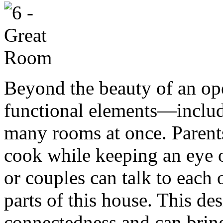
Beyond the beauty of an ope
functional elements—includi
many rooms at once. Parents
cook while keeping an eye on
or couples can talk to each 
parts of this house. This des
connectedness and can brin