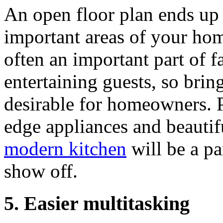
An open floor plan ends up 
important areas of your hom
often an important part of fa
entertaining guests, so bring
desirable for homeowners. Pl
edge appliances and beautifu
modern kitchen
will be a pa
show off.
5. Easier multitasking