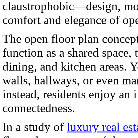
claustrophobic—design, mo
comfort and elegance of ope
The open floor plan concept
function as a shared space, 
dining, and kitchen areas. Y
walls, hallways, or even m
instead, residents enjoy an 
connectedness.
In a study of
luxury real es