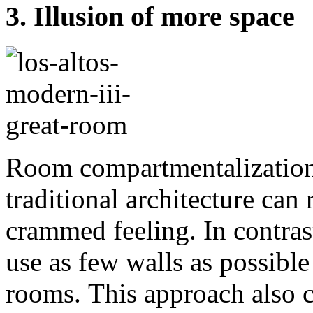
3. Illusion of more space
Room compartmentalization 
traditional architecture can 
crammed feeling. In contra
use as few walls as possibl
rooms. This approach also cr