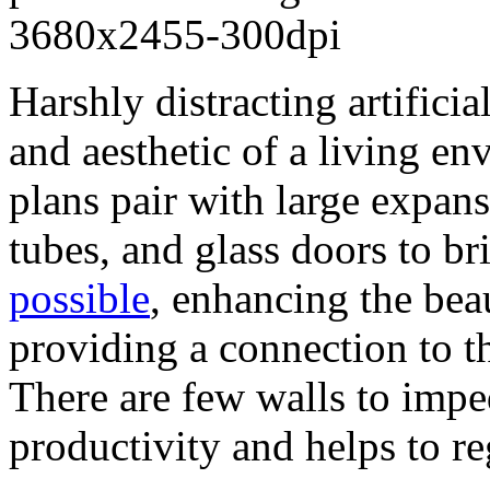
Harshly distracting artifici
and aesthetic of a living en
plans pair with large expans
tubes, and glass doors to b
possible
, enhancing the bea
providing a connection to 
There are few walls to impe
productivity and helps to r