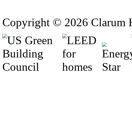
Copyright © 2026 Clarum 