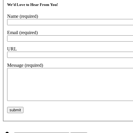
We’d Love to Hear From You!
Name
(required)
Email
(required)
URL
Message
(required)