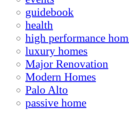
guidebook
health
high performance hom
luxury homes
Major Renovation
Modern Homes
Palo Alto
passive home