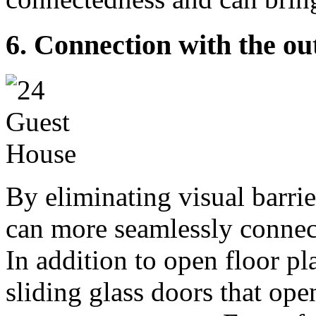
6. Connection with the ou
By eliminating visual barrie
can more seamlessly connec
In addition to open floor pl
sliding glass doors that ope