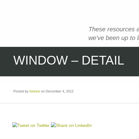
These resources a
we’ve been up to 
WINDOW – DETAIL
Posted by
kinesis
on December 4, 2012