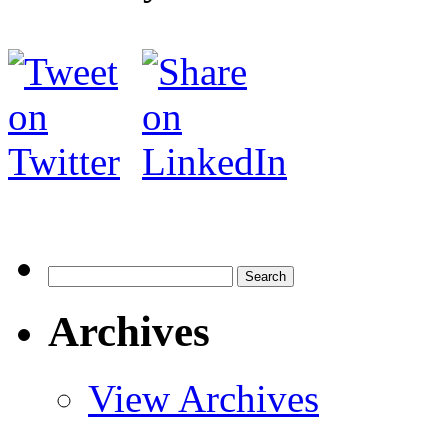
Search
for:
Archives
View Archives