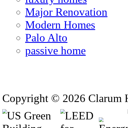
Major Renovation
Modern Homes
Palo Alto
passive home
Copyright © 2026 Clarum 