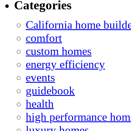
Categories
California home build
comfort
custom homes
energy efficiency
events
guidebook
health
high performance hom
luxury homes