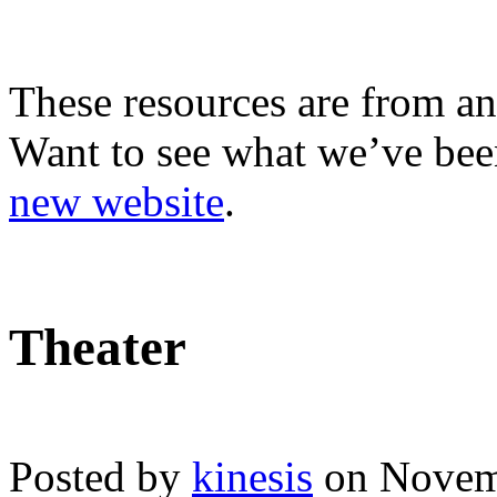
These resources are from an
Want to see what we’ve been
new website
.
Theater
Posted by
kinesis
on Novem