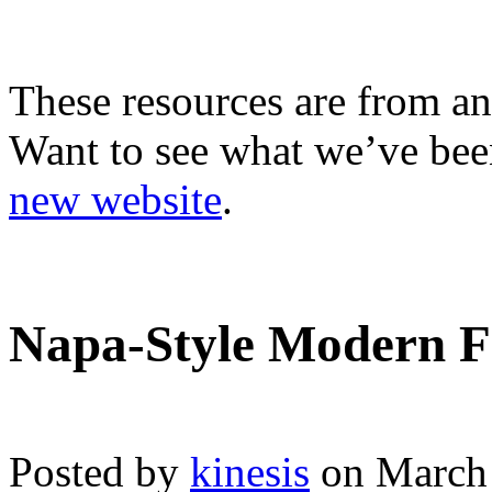
These resources are from an
Want to see what we’ve been
new website
.
Napa-Style Modern F
Posted by
kinesis
on March 