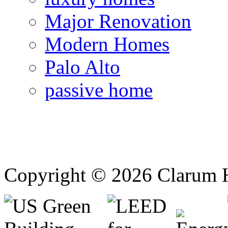
Major Renovation
Modern Homes
Palo Alto
passive home
Copyright © 2026 Clarum 