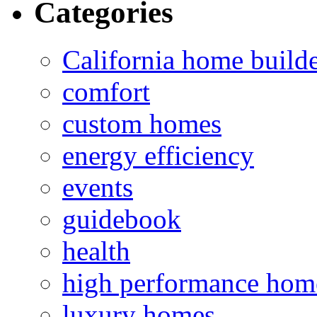
Categories
California home build
comfort
custom homes
energy efficiency
events
guidebook
health
high performance hom
luxury homes