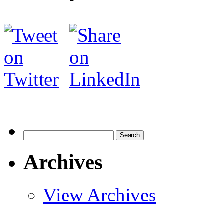
Search
for:
Archives
View Archives