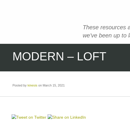
These resources a
we’ve been up to 
MODERN – LOFT
Posted by
kinesis
on March 15, 2021