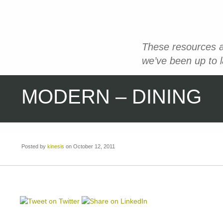
These resources a
we’ve been up to 
MODERN – DINING
Posted by
kinesis
on October 12, 2011