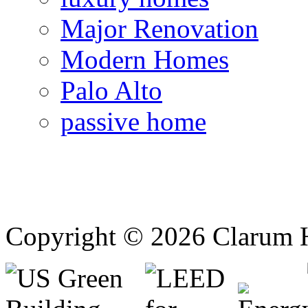
Major Renovation
Modern Homes
Palo Alto
passive home
Copyright © 2026 Clarum 