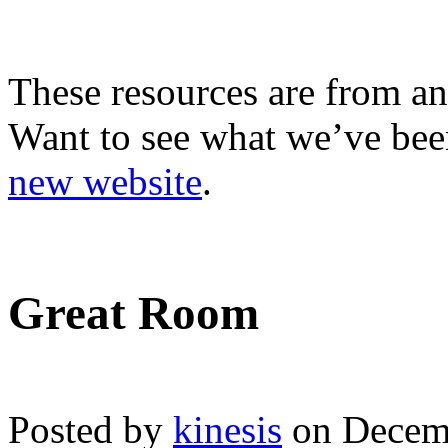
These resources are from an
Want to see what we’ve been
new website
.
Great Room
Posted by
kinesis
on Decemb