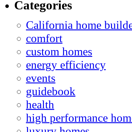
Categories
California home build
comfort
custom homes
energy efficiency
events
guidebook
health
high performance hom
luxury homes