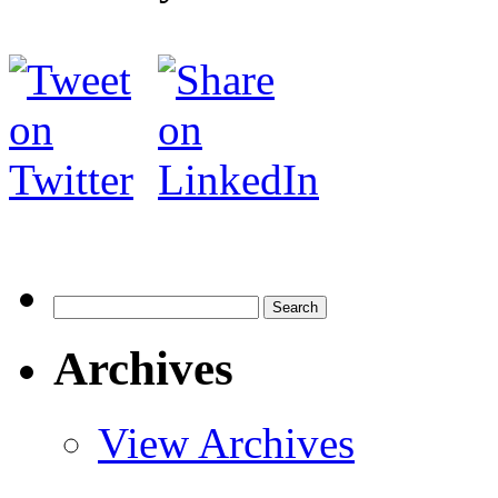
Search
for:
Archives
View Archives