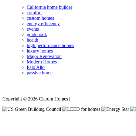
California home builder
comfort
custom homes
energy efficiency
events
guidebook
health
high performance homes
luxury homes
Major Renovation
Modern Homes
Palo Alto
passive home
Copyright © 2026 Clarum Homes |