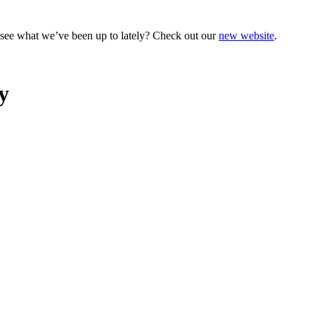
o see what we’ve been up to lately? Check out our
new website
.
y