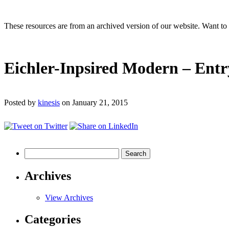
These resources are from an archived version of our website. Want t
Eichler-Inpsired Modern – Entr
Posted by
kinesis
on January 21, 2015
Search
for:
Archives
View Archives
Categories